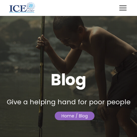
April 20, 2018
Blog
Give a helping hand for poor people
Home
/ Blog