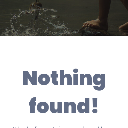
Nothing
found!