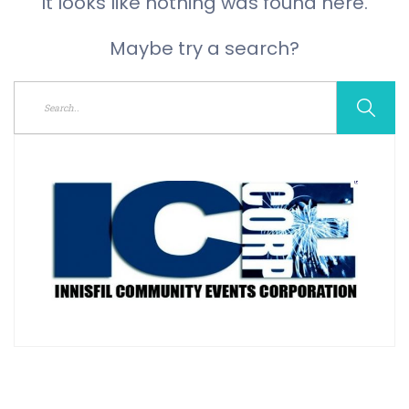
It looks like nothing was found here.
Maybe try a search?